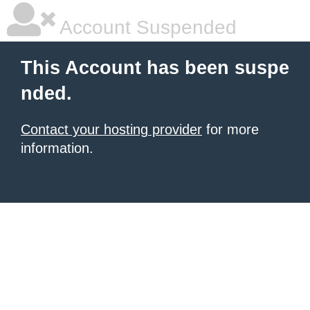
Account Suspended
This Account has been suspe
nded.
Contact your hosting provider
for more
information.