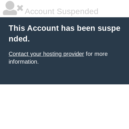
Account Suspended
This Account has been suspe
nded.
Contact your hosting provider
for more
information.