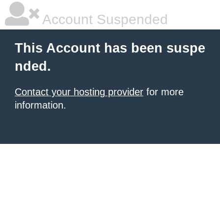
Account Suspended
This Account has been suspe
nded.
Contact your hosting provider
for more
information.