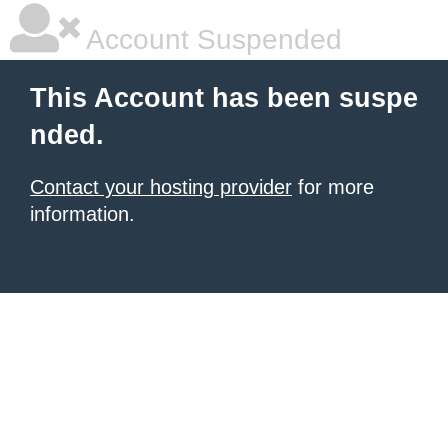
Account Suspended
This Account has been suspe
nded.
Contact your hosting provider
for more
information.