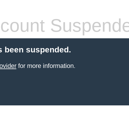
count Suspend
s been suspended.
ovider
for more information.