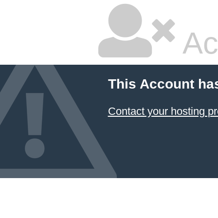
Ac
This Account ha
Contact your hosting pr