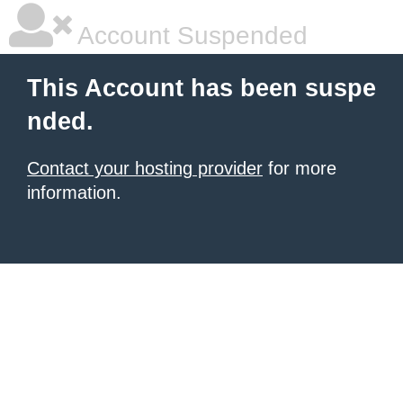
Account Suspended
This Account has been suspe
nded.
Contact your hosting provider
for more
information.