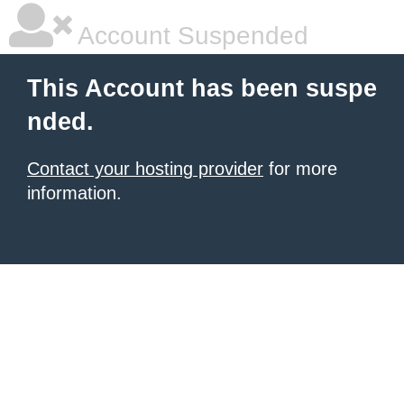
Account Suspended
This Account has been suspe
nded.
Contact your hosting provider
for more
information.