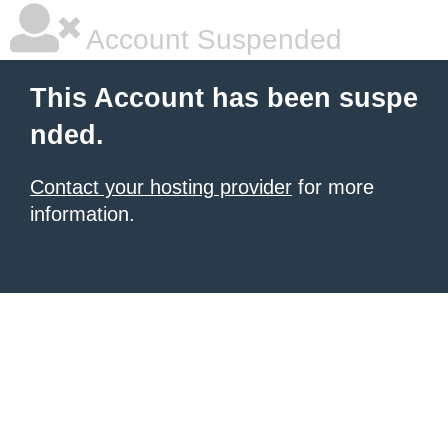
Account Suspended
This Account has been suspe
nded.
Contact your hosting provider
for more
information.