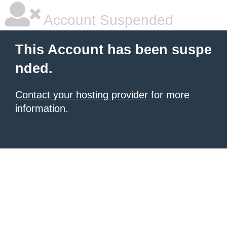
Account Suspended
This Account has been suspe
nded.
Contact your hosting provider
for more
information.